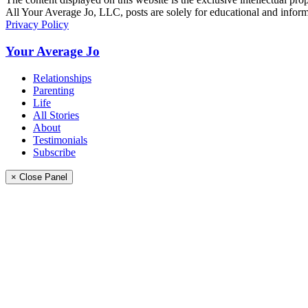
All Your Average Jo, LLC, posts are solely for educational and informa
Privacy Policy
Your Average Jo
Relationships
Parenting
Life
All Stories
About
Testimonials
Subscribe
× Close Panel