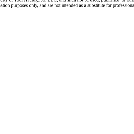
tion purposes only, and are not intended as a substitute for professiona