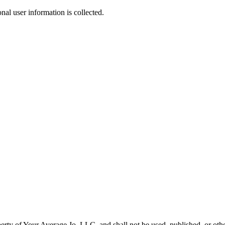
nal user information is collected.
operty of Your Average Jo, LLC, and shall not be used, published, or ot