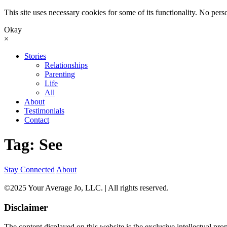
This site uses necessary cookies for some of its functionality. No perso
Okay
×
Skip
Stories
to
Relationships
content
Parenting
Life
All
About
Testimonials
Contact
Tag:
See
Stay Connected
About
©2025 Your Average Jo, LLC. | All rights reserved.
Disclaimer
The content displayed on this website is the exclusive intellectual pr