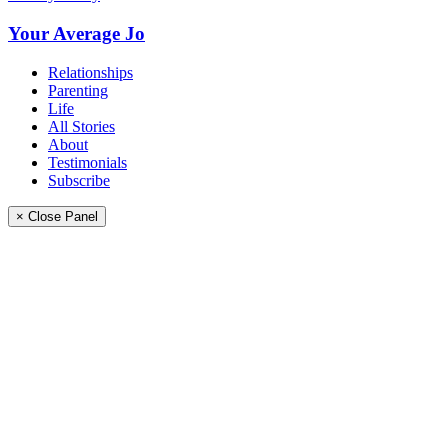
Your Average Jo
Relationships
Parenting
Life
All Stories
About
Testimonials
Subscribe
× Close Panel