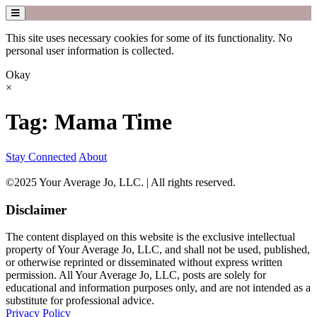
This site uses necessary cookies for some of its functionality. No
personal user information is collected.
Okay
×
Skip
Tag:
Mama Time
to
content
Stay Connected
About
©2025 Your Average Jo, LLC. | All rights reserved.
Disclaimer
The content displayed on this website is the exclusive intellectual
property of Your Average Jo, LLC, and shall not be used, published,
or otherwise reprinted or disseminated without express written
permission. All Your Average Jo, LLC, posts are solely for
educational and information purposes only, and are not intended as a
substitute for professional advice.
Privacy Policy