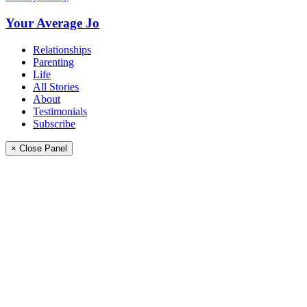
Your Average Jo
Relationships
Parenting
Life
All Stories
About
Testimonials
Subscribe
× Close Panel