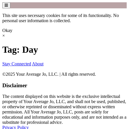
This site uses necessary cookies for some of its functionality. No
personal user information is collected.
Okay
×
Skip
Tag:
Day
to
content
Stay Connected
About
©2025 Your Average Jo, LLC. | All rights reserved.
Disclaimer
The content displayed on this website is the exclusive intellectual
property of Your Average Jo, LLC, and shall not be used, published,
or otherwise reprinted or disseminated without express written
permission. All Your Average Jo, LLC, posts are solely for
educational and information purposes only, and are not intended as a
substitute for professional advice.
Privacy Policy